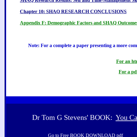
SHAQ Research Results: Self and Time-Management Ski
Chapter 10: SHAQ RESEARCH CONCLUSIONS
Appendix F: Demographic Factors and SHAQ Outcome
Note: For a complete a paper presenting a more compl
For an htm
For a pdf
Dr Tom G Stevens' BOOK:
You Ca
Go to Free BOOK DOWNLOAD pdf