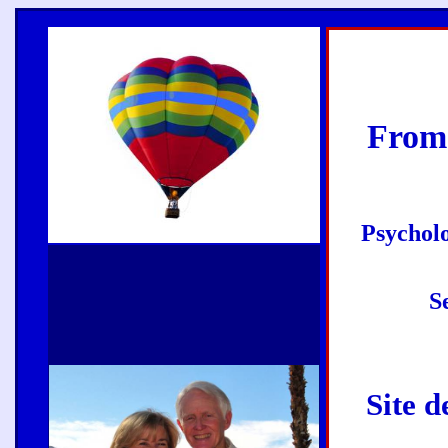
From
Psycholo
S
Site d