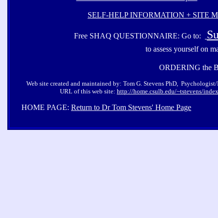
SELF-HELP INFORMATION + SITE 
Su
Free SHAQ QUESTIONNAIRE: Go to:
to assess yourself on m
ORDERING the 
Web site created and maintained by: Tom G. Stevens PhD, Psychologist/Pro
URL of this web site:
http://home.csulb.edu/~tstevens/inde
HOME PAGE:
Return to Dr Tom Stevens' Home Page
Co