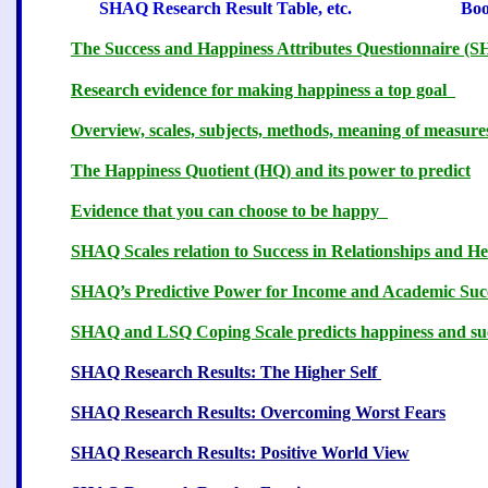
SHAQ Research Result Table, etc. Book
The Success and Happiness Attributes Questionnaire 
Research evidence for making happiness a top goal
Overview, scales, subjects, methods, meaning of measur
The Happiness Quotient (HQ) and its power to predict
Evidence that you can choose to be happy
3
SHAQ Scales relation to Success in Relationships and He
SHAQ’s Predictive Power for Income and Academic Suc
SHAQ and LSQ Coping Scale predicts happiness and su
SHAQ Research Results: The Higher Self
8
SHAQ Research Results: Overcoming Worst Fears
SHAQ Research Results: Positive World View
1