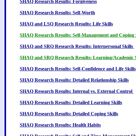
SHAQ Research Results: Forgiveness
13
SHAQ Research Results: Self-Worth
13
SHAQ and LSQ Research Results: Life Skills
1
SHAQ Research Results: Self-Management and Coping S
SHAQ and SRQ Research Results: Interpersonal Skills
SHAQ and SRQ Research Results: Learning/Academic S
SHAQ Research Results: Self-Confidence and Life Skills
SHAQ Research Results: Detailed Relationship Skills
SHAQ Research Results: Internal vs. External Control
SHAQ Research Results: Detailed Learning Skills
1
SHAQ Research Results: Detailed Coping Skills
2
SHAQ Research Results: Health Habits
26