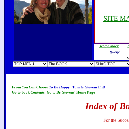
SITE MAP
search index
b
Query:
s
From
You Can Choose
To Be Happy,
Tom G. Stevens PhD
Go to book Contents
Go to Dr. Stevens' Home Page
Index of B
For the Succe