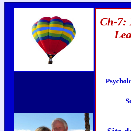
Ch-7: 
Lea
Psycholo
S