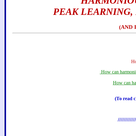
HARMONIOU
PEAK LEARNING,
(AND 
Ho
How can harmonious
How can har
(To read c
////////////