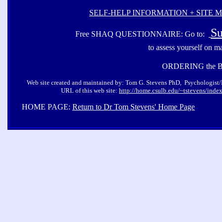
SELF-HELP INFORMATION + SITE 
Su
Free SHAQ QUESTIONNAIRE: Go to:
to assess yourself on m
ORDERING the 
Web site created and maintained by: Tom G. Stevens PhD, Psychologist/Pro
URL of this web site:
http://home.csulb.edu/~tstevens/inde
HOME PAGE:
Return to Dr Tom Stevens' Home Page
Co