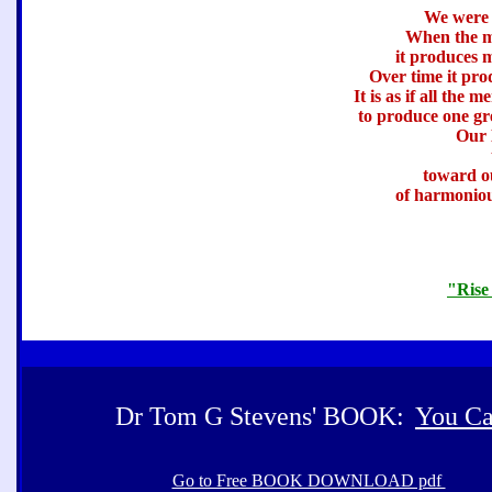
We were 
When the m
it produces 
Over time it pro
It is as if all the
to produce one gre
Our 
toward o
of harmoniou
"Rise
Dr Tom G Stevens' BOOK:
You Ca
Go to Free BOOK DOWNLOAD pdf