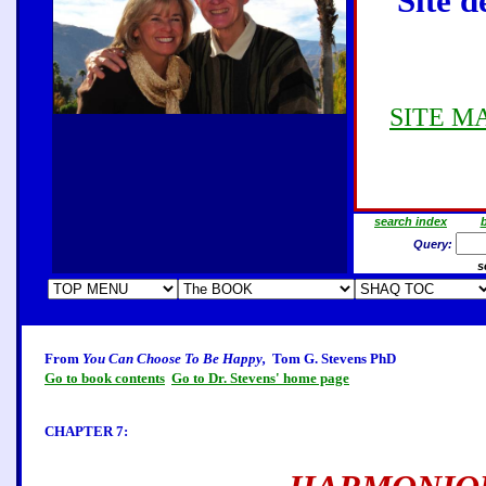
Site d
SITE MAP
search index
b
Query:
s
From
You Can Choose To Be Happy,
Tom G. Stevens PhD
Go to book contents
Go to Dr. Stevens' home page
CHAPTER 7: