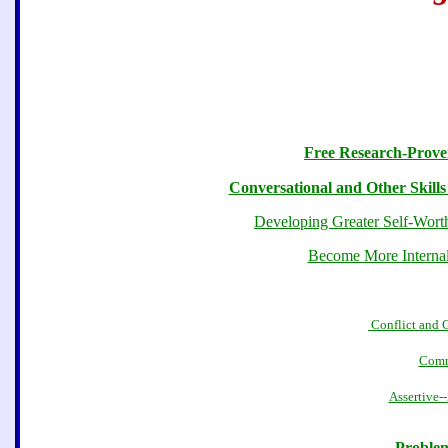
Free Research-Proven
Conversational and Other Skills
Developing Greater Self-Worth
Become More Internall
Conflict and 
Comm
Assertive-
Problem