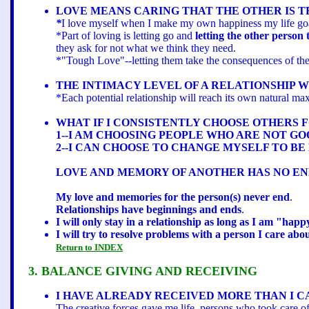
LOVE MEANS CARING THAT THE OTHER IS TRU
*
I love myself when I make my own happiness my life goal.
*Part of loving is letting go and
letting the other person 
they ask for not what we think they need.
*"Tough Love"--letting them take the consequences of thei
THE INTIMACY LEVEL OF A RELATIONSHIP 
*Each potential relationship will reach its own natural ma
WHAT IF I CONSISTENTLY CHOOSE OTHERS 
1--I AM CHOOSING PEOPLE WHO ARE NOT G
2--I CAN CHOOSE TO CHANGE MYSELF TO BE
LOVE AND MEMORY OF ANOTHER HAS NO END
My love and memories for the person(s) never end
.
Relationships have beginnings and ends
.
I will only stay in a relationship as long as I am "hap
I will try to resolve problems with a person I care abo
Return to INDEX
3. BALANCE GIVING AND RECEIVING
I HAVE ALREADY RECEIVED MORE THAN I C
The creative forces gave me life, persons who took care o