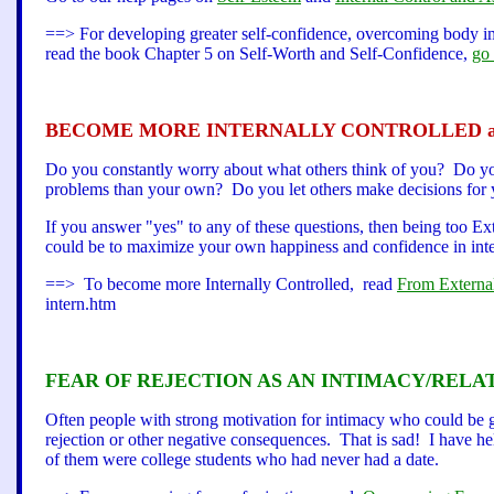
==> For developing greater self-confidence, overcoming body ima
read the book Chapter 5 on Self-Worth and Self-Confidence,
go 
BECOME MORE INTERNALLY CONTROLLED an
Do you constantly worry about what others think of you? Do yo
problems than your own? Do you let others make decisions for y
If you answer "yes" to any of these questions, then being too E
could be to maximize your own happiness and confidence in inte
==> To become more Internally Controlled, read
From External
intern.htm
FEAR OF REJECTION AS AN INTIMACY/RELA
Often people with strong motivation for intimacy who could be go
rejection or other negative consequences. That is sad! I have h
of them were college students who had never had a date.