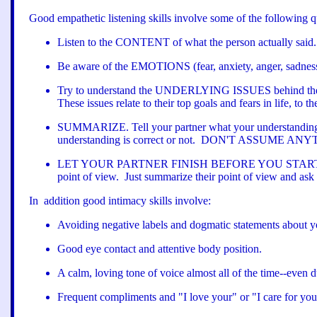
Good empathetic listening skills involve some of the following qu
Listen to the CONTENT of what the person actually said.
Be aware of the EMOTIONS (fear, anxiety, anger, sadness, 
Try to understand the UNDERLYING ISSUES behind their wo
These issues relate to their top goals and fears in life, to t
SUMMARIZE. Tell your partner what your understanding 
understanding is correct or not. DON'T ASSUME ANYTHIN
LET YOUR PARTNER FINISH BEFORE YOU START. Let your p
point of view. Just summarize their point of view and ask
In addition good intimacy skills involve:
Avoiding negative labels and dogmatic statements about yo
Good eye contact and attentive body position.
A calm, loving tone of voice almost all of the time--even d
Frequent compliments and "I love your" or "I care for you"