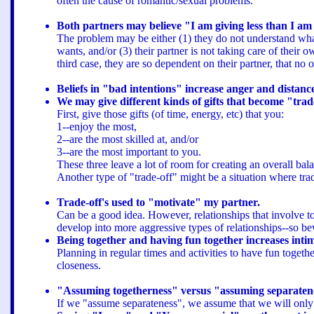
often the cause of romantic/sexual problems.
Both partners may believe "I am giving less than I am
The problem may be either (1) they do not understand what 
wants, and/or (3) their partner is not taking care of the
third case, they are so dependent on their partner, that n
Beliefs in "bad intentions" increase anger and distanc
We may give different kinds of gifts that become "trad
First, give those gifts (of time, energy, etc) that you:
1--enjoy the most,
2--are the most skilled at, and/or
3--are the most important to you.
These three leave a lot of room for creating an overall bala
Another type of "trade-off" might be a situation where tra
Trade-off's used to "motivate" my partner.
Can be a good idea. However, relationships that involve too
develop into more aggressive types of relationships--so b
Being together and having fun together increases inti
Planning in regular times and activities to have fun togeth
closeness.
"Assuming togetherness" versus "assuming separaten
If we "assume separateness", we assume that we will onl