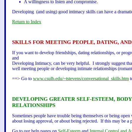
A willingness to listen and compromise.
Developing (and using) good intimacy skills can have a dramatic 
Return to Index
SKILLS FOR MEETING PEOPLE, DATING, AN
If you want to develop friendships, dating relationships, or prog
and
Developing Intimacy, can be very helpful. I strongly suggest that y
well meeting people or developing intimate relationships (romant
==> Go to
www.csulb.edu/~tstevens/conversational_skills.htm
t
DEVELOPING GREATER SELF-ESTEEM, BODY 
RELATIONSHI
PS
Sometimes people have trouble being themselves or being open w
about losing approval, or about being rejected. If this may be a 
Go to our help pages on
Self-Esteem
and
Internal Control and A