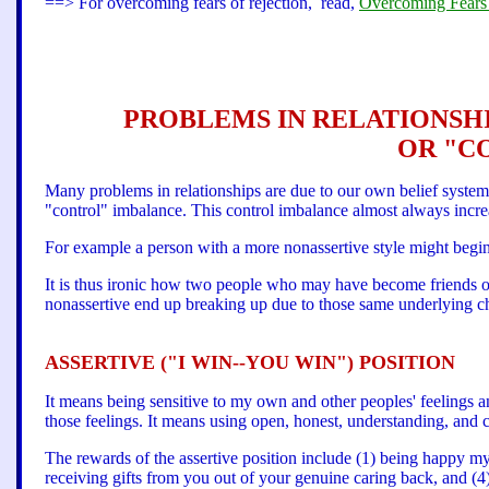
==> For overcoming fears of rejection, read,
Overcoming Fears 
PROBLEMS IN RELATIONSHI
OR "C
Many problems in relationships are due to our own belief system 
"control" imbalance. This control imbalance almost always increa
For example a person with a more nonassertive style might begi
It is thus ironic how two people who may have become friends or
nonassertive end up breaking up due to those same underlying cha
ASSERTIVE ("I WIN--YOU WIN") POSITION
It means being sensitive to my own and other peoples' feelings a
those feelings. It means using open, honest, understanding, and
The rewards of the assertive position include (1) being happy mys
receiving gifts from you out of your genuine caring back, and (4)