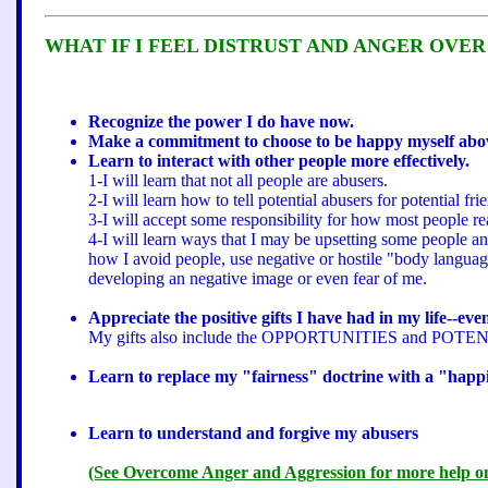
WHAT IF I FEEL DISTRUST AND ANGER OVER
Recognize the power I do have now.
Make a commitment to choose to be happy myself above
Learn to interact with other people more effectively.
1-I will learn that not all people are abusers.
2-I will learn how to tell potential abusers for potential 
3-I will accept some responsibility for how most people re
4-I will learn ways that I may be upsetting some people an
how I avoid people, use negative or hostile "body language"
developing an negative image or even fear of me.
Appreciate the positive gifts I have had in my life--eve
My gifts also include the OPPORTUNITIES and POTENTIA
Learn to replace my "fairness" doctrine with a "happ
Learn to understand and forgive my abusers
(See Overcome Anger and Aggression for more help on d