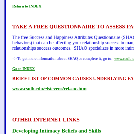
Return to INDEX
TAKE A FREE QUESTIONNAIRE TO ASSESS F
The free Success and Happiness Attributes Questionnaire (SHAQ)
behaviors) that can be affecting your relationship success in ma
relationships success outcomes. SHAQ specializes in more intimat
=> To get more information about SHAQ or complete it, go to:
www.csulb.e
Go to INDEX
BRIEF LIST OF COMMON CAUSES UNDERLYING FA
www.csulb.edu/~tstevens/rel-suc.htm
OTHER INTERNET LINKS
Developing Intimacy Beliefs and Skills