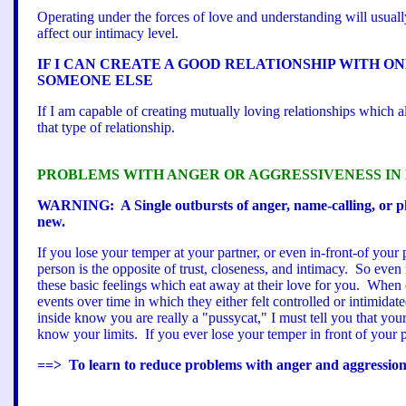
Operating under the forces of love and understanding will usually 
affect our intimacy level.
IF I CAN CREATE A GOOD RELATIONSHIP WITH ON
SOMEONE ELSE
If I am capable of creating mutually loving relationships which 
that type of relationship.
PROBLEMS WITH ANGER OR AGGRESSIVENESS IN
WARNING: A Single outbursts of anger, name-calling, or ph
new.
If you lose your temper at your partner, or even in-front-of your
person is the opposite of trust, closeness, and intimacy. So even
these basic feelings which eat away at their love for you. When c
events over time in which they either felt controlled or intimid
inside know you are really a "pussycat," I must tell you that you
know your limits. If you ever lose your temper in front of your p
==> To learn to reduce problems with anger and aggression