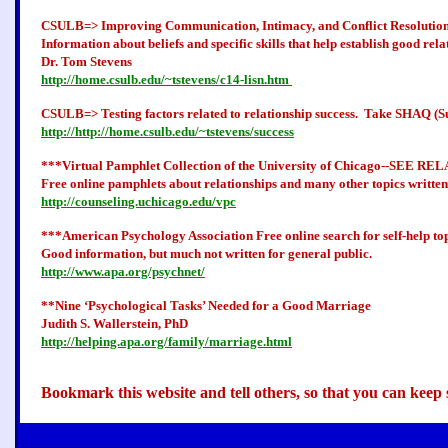
CSULB=>
Improving Communication, Intimacy, and Conflict Resolutio
Information about beliefs and specific skills that help establish good rela
Dr. Tom Stevens
http://home.csulb.edu/~tstevens/c14-lisn.htm
CSULB=>
Testing factors related to relationship success.
Take SHAQ (Succ
http://http://home.csulb.edu/~tstevens/success
***Virtual Pamphlet Collection of the University of Chicago--SEE
Free online pamphlets about relationships and many other topics written
http://counseling.uchicago.edu/vpc
***American Psychology Association Free online search for self-help top
Good information, but much not written for general public.
http://www.apa.org/psychnet/
**Nine ‘Psychological Tasks’ Needed for a Good Marriage
Judith S. Wallerstein, PhD
http://helping.apa.org/family/marriage.html
Bookmark this website and tell others, so that you can keep