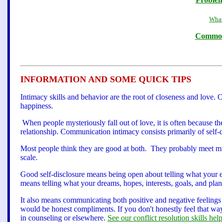
What
Common 
INFORMATION AND SOME QUICK TIPS
Intimacy skills and behavior are the root of closeness and love. 
happiness.
When people mysteriously fall out of love, it is often because 
relationship. Communication intimacy consists primarily of self-d
Most people think they are good at both. They probably meet m
scale.
Good self-disclosure means being open about telling what your e
means telling what your dreams, hopes, interests, goals, and plan
It also means communicating both positive and negative feeling
would be honest compliments. If you don't honestly feel that way
in counseling or elsewhere.
See our conflict resolution skills help