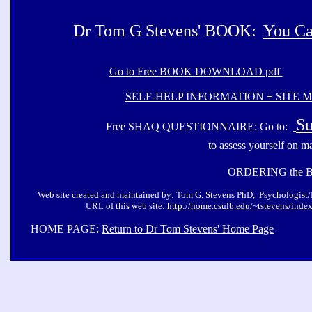
Dr Tom G Stevens' BOOK:
You Ca
Go to Free BOOK DOWNLOAD pdf
SELF-HELP INFORMATION + SITE 
Su
Free SHAQ QUESTIONNAIRE: Go to:
to assess yourself on m
ORDERING the 
Web site created and maintained by: Tom G. Stevens PhD, Psychologist/Pro
URL of this web site:
http://home.csulb.edu/~tstevens/inde
HOME PAGE:
Return to Dr Tom Stevens' Home Page
Co