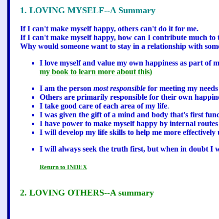
1. LOVING MYSELF--A Summary
If I can't make myself happy, others can't do it for me.
If I can't make myself happy, how can I contribute much to t
Why would someone want to stay in a relationship with som
I love myself and value my own happiness as part of m
my book to learn more about this)
I am the person
most responsible
for meeting my needs
Others are primarily responsible for their own happin
I take good care of each area of my life
.
I was given the gift of a mind and body that's first funct
I have power to make myself happy by internal routes 
I will develop my life skills to help me more effectivel
I will always seek the truth first, but when in doubt I 
Return to INDEX
2. LOVING OTHERS--A summary