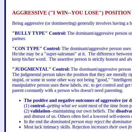
AGGRESSIVE ("I WIN--YOU LOSE") POSITION
Being aggressive (or domineering) generally involves having a b
"BULLY TYPE" Control:
The dominant/aggressive person use
partner.
"CON TYPE" Control:
The dominant/aggressive person uses d
He/she may be a "super-salesman" at it. The difference between 
keep his/her word. The assertive person is strictly honest and a
"JUDGMENTAL" Control:
The dominant/aggressive person re
The judgmental person takes the position that they are morally ri
stupid, or some in some other way not being "good," "intelligent
manipulative person uses these labels, etc. to get control and get
parent constantly with a person who doesn't need parenting.
The positive and negative outcomes of aggressive (or 
(1)
control--
getting what we want
most of the time from p
(2)
validation
--maintaining our own beliefs. The
disadva
and distrust of us. Others often feel a lowered self-esteem
In the end the
dominated person may reject the dominator fo
Most lack intimacy skills. Rejection
increases their own fe