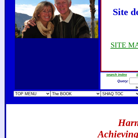
Site d
SITE MAP
search index
b
Query:
s
Harm
Achieving