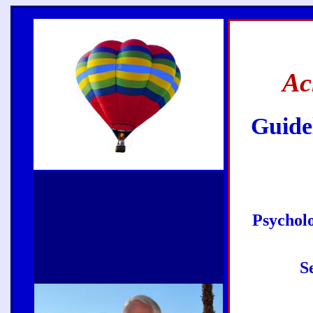
Ac
Guidel
Psycholo
S