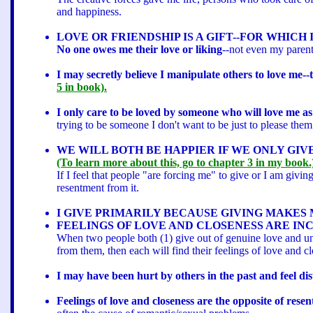
and happiness.
LOVE OR FRIENDSHIP IS A GIFT--FOR WHICH
No one owes me their love or liking
--not even my parent
I may secretly believe I manipulate others to love me
5 in book).
I only care to be loved by someone who will love me as
trying to be someone I don't want to be just to please them
WE WILL BOTH BE HAPPIER IF WE ONLY GIV
(To learn more about this, go to chapter 3 in my book.
If I feel that people "are forcing me" to give or I am givi
resentment from it.
I GIVE PRIMARILY BECAUSE GIVING MAKES 
FEELINGS OF LOVE AND CLOSENESS ARE IN
When two people both (1) give out of genuine love and und
from them, then each will find their feelings of love and c
I may have been hurt by others in the past and feel di
Feelings of love and closeness are the opposite of rese