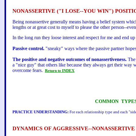
NONASSERTIVE ("I LOSE--YOU WIN") POSITI
Being nonassertive generally means having a belief system whic
lengths or at great cost to myself to please the other person--even if
In the long run they loose interest and respect for me and end up r
Passive control.
"sneaky" ways where the passive partner hopes 
The positive and negative outcomes of nonassertiveness.
The 
a "nice guy" that others like because they always get their way wi
overcome fears.
Return to INDEX
COMMON TYPES 
PRACTICE UNDERSTANDING:
For each relationship type and each "side
DYNAMICS OF AGGRESSIVE--NONASSERTIVE 