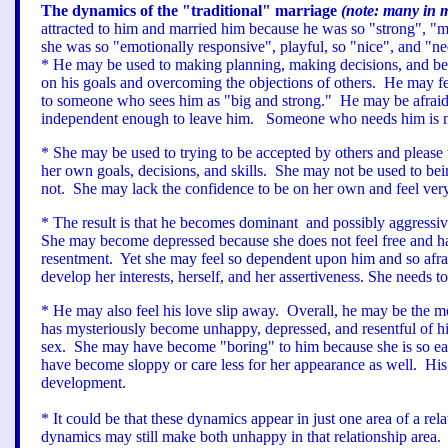
The dynamics of the "traditional" marriage
(note: many in 
attracted to him and married him because he was so "strong", "ma
she was so "emotionally responsive", playful, so "nice", and 
* He may be used to making planning, making decisions, and bei
on his goals and overcoming the objections of others. He may fe
to someone who sees him as "big and strong." He may be afraid 
independent enough to leave him. Someone who needs him is much
* She may be used to trying to be accepted by others and please
her own goals, decisions, and skills. She may not be used to bei
not. She may lack the confidence to be on her own and feel ve
* The result is that he becomes dominant and possibly aggressiv
She may become depressed because she does not feel free and ha
resentment. Yet she may feel so dependent upon him and so afrai
develop her interests, herself, and her assertiveness. She needs
* He may also feel his love slip away. Overall, he may be the mo
has mysteriously become unhappy, depressed, and resentful of hi
sex. She may have become "boring" to him because she is so easy
have become sloppy or care less for her appearance as well. His o
development.
* It could be that these dynamics appear in just one area of a re
dynamics may still make both unhappy in that relationship area.