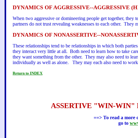
DYNAMICS OF AGGRESSIVE--AGGRESSIVE (H
When two aggressive or domineering people get together, they tend
partners do not trust revealing weaknesses to each other. They mu
DYNAMICS OF NONASSERTIVE--NONASSERTIV
These relationships tend to be relationships in which both parti
they interact very little at all. Both need to learn how to take ca
they want something from the other. They may also need to learn
individually as well as alone. They may each also need to work 
Return to INDEX
ASSERTIVE "WIN-WIN" RE
==> To read a more c
go to
www