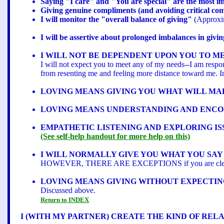
Saying "I care" and "You are special" are the most im
Giving genuine compliments (and avoiding critical comm
I will monitor the "overall balance of giving"
(Approxim
I will be assertive about prolonged imbalances in givin
I WILL NOT BE DEPENDENT UPON YOU TO ME
I will not expect you to meet any of my needs--I am resp
from resenting me and feeling more distance toward me. Ins
LOVING MEANS GIVING YOU WHAT WILL MA
LOVING MEANS UNDERSTANDING AND ENCO
EMPATHETIC LISTENING AND EXPLORING IS
(See self-help handout for more help on this)
I WILL NORMALLY GIVE YOU WHAT YOU SAY
HOWEVER, THERE ARE EXCEPTIONS if you are clearly and
LOVING MEANS GIVING WITHOUT EXPECTIN
Discussed above.
Return to INDEX
I (WITH MY PARTNER) CREATE THE KIND OF REL