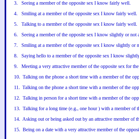
3
.
Seeing a member of the opposite sex I know fairly well.
4
.
Smiling at a member of the opposite sex I know fairly well.
5
.
Talking to a member of the opposite sex I know fairly well.
6
.
Seeing a member of the opposite sex I know slightly or not 
7
.
Smiling at a member of the opposite sex I know slightly or no
8
.
Saying hello to a member of the opposite sex I know slightly 
9
.
Meeting a very attractive member of the opposite sex for the 
10
.
Talking on the phone a short time with a member of the opp
11
.
Talking on the phone a short time with a member of the opp
12
.
Talking in person for a short time with a member of the opp
13
.
Talking for a long time (e.g., one hour ) with a member of t
14
.
Asking out or being asked out by an attractive member of th
15
.
Being on a date with a very attractive member of the opposi