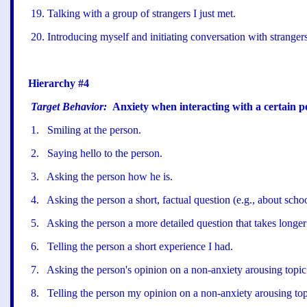
19
.
Talking with a group of strangers I just met.
20
.
Introducing myself and initiating conversation with strangers
Hierarchy #4
Target Behavior:
Anxiety when interacting with a certain p
1
.
Smiling at the person.
2
.
Saying hello to the person.
3
.
Asking the person how he is.
4
.
Asking the person a short, factual question (e.g., about schoo
5
.
Asking the person a more detailed question that takes longer
6
.
Telling the person a short experience I had.
7
.
Asking the person
'
s opinion on a non-anxiety arousing topic
8
.
Telling the person my opinion on a non-anxiety arousing top