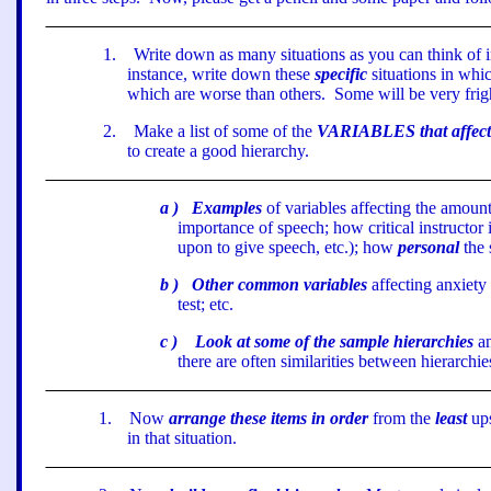
1
.
Write down as many situations as you can think of 
instance, write down these
specific
situations in whic
which are worse than others.
Some will be very frig
2
.
Make a list of some of the
VARIABLES that affect y
to create a good hierarchy.
a
)
Examples
of variables affecting the amoun
importance of speech; how critical instructor 
upon to give speech, etc.); how
personal
the 
b
)
Other common variables
affecting anxiety 
test; etc.
c
)
Look at some of the sample hierarchies
a
there are often similarities between hierarchie
1
.
Now
arrange these items in order
from the
least
ups
in that situation.