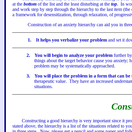
at the
bottom
of the list and the least disturbing at the
top
.
In wor
and work step by step through the hierarchy to the last item (the
a framework for desensitization, through relaxation, of progress
Construction of an anxiety hierarchy can aid you in thr
1
.
It helps you verbalize your problem
and set it do
2
.
You will begin to analyze your problem
further by
things about the target behavior cause you anxiety; 
problem may be systematically approached.
3
.
You will place the problem in a form that can be 
therapeutic value.
They have an increased understand
situations.
Cons
Constructing a good hierarchy is very important since it p
stated above, the hierarchy is a list of the situations related to
in three steps.
Now, please get a pencil and some paper and follo