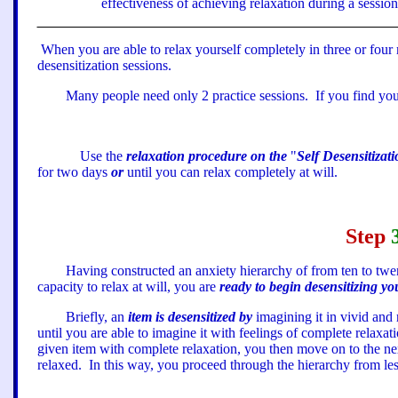
effectiveness of achieving relaxation during a session 
When you are able to relax yourself completely in three or four 
desensitization sessions.
Many people need only 2 practice sessions.
If you find you
Use the
relaxation procedure on the
"
Self Desensitizat
for two days
or
until you can relax completely at will.
Step
Having constructed an anxiety hierarchy of from ten to twe
capacity to relax at will, you are
ready to begin desensitizing yo
Briefly, an
item is desensitized by
imagining it in vivid and r
until you are able to imagine it with feelings of complete relaxat
given item with complete relaxation, you then move on to the nex
relaxed.
In this way, you proceed through the hierarchy from le