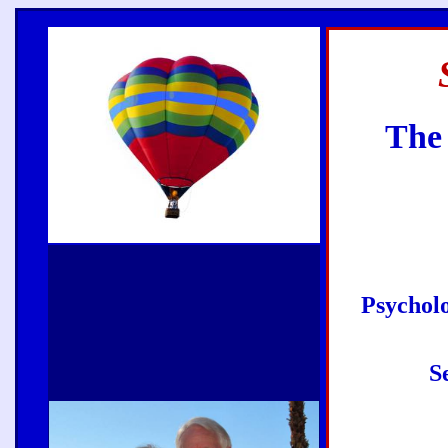
The 
Psycholo
S