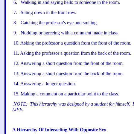
6
.
Walking in and saying hello to someone in the room.
7
.
Sitting down in the front row.
8
.
Catching the professor
'
s eye and smiling.
9
.
Nodding or agreeing with a comment made in class.
10
.
Asking the professor a question from the front of the room.
11
.
Asking the professor a question from the back of the room.
12
.
Answering a short question from the front of the room.
13
.
Answering a short question from the back of the room
14
.
Answering a longer question.
15
.
Making a comment on a particular point to the class.
NOTE:
This hierarchy was designed by a student for himself.
LIFE.
A Hierarchy Of Interacting With Opposite Sex