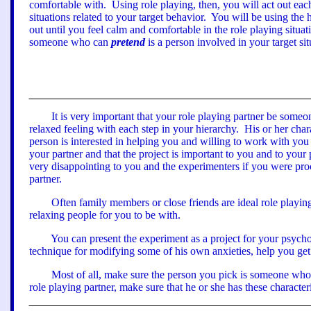
comfortable with.
Using role playing, then, you will
act out
each
situations related to your target behavior.
You will be using the 
out until you feel calm and comfortable in the role playing situat
someone who can
pretend
is a person involved in your target s
It is very important that your role playing partner be some
relaxed feeling with each step in your hierarchy.
His or her char
person is interested in helping you and willing to work with yo
your partner
a
nd that the project is important to you and to you
very disappointing to you and the experimenters if you were proc
partner.
Often family members or close friends are ideal role playing
relaxing people for you to be with.
You can present the experiment as a project for your psycho
technique for modifying some of his own anxieties, help you get
Most of all, make sure the person you pick is someone who 
role playing partner, make sure that he or she has these characteri