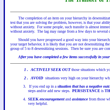
The completion of an item on your hierarchy in desensitizat
test that you are solving the problem, however, is that your abilit
without anxiety.
For some people, such transfer is almost immed
without anxiety.
The lag may range from a few days to several d
Should you have progressed a good way into your hierarchy wit
your target behavior, it is likely that you are not desensitizing th
group of 5 to 8 desensitizing sessions.
Then be sure you are comp
After you have completed a few items successfully in you
1
.
ACTIVELY SEEK OUT
those situations which yo
2
.
AVOID
situations very high on your hierarchy whi
3.
If you end up in a
situation that has a negative ou
steps and/or add new steps.
PERSISTANCE
is
TH
4.
SEEK
encouragement
and
assistance
from those wh
very helpful.