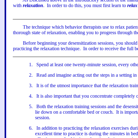
with
relaxation
.
In order to do this, you must first learn to
relax
The technique which behavior therapists use to relax patien
thorough state of relaxation, enabling you to progress through th
Before beginning your desensitization sessions, you should
practicing the relaxation technique.
In order to receive the full 
1
.
Spend at least one twenty-minute session, every othe
2
.
Read and imagine acting out the steps in a setting i
3
.
It is of the utmost importance that the relaxation tra
4
.
It is also important that you concentrate completely 
5
.
Both the relaxation training sessions and the desensi
lie down on a comfortable bed or couch.
It is impor
session.
6
.
In addition to practicing the relaxation exercises duri
excellent time to practice is during the minutes in bed