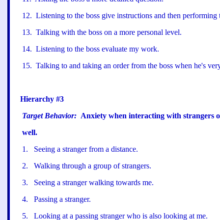
12
.
Listening to the boss give instructions and then performing
13
.
Talking with the boss on a more personal level.
14
.
Listening to the boss evaluate my work.
15
.
Talking to and taking an order from the boss when he
'
s ver
Hierarchy #3
Target Behavior:
Anxiety when interacting with strangers o
well.
1
.
Seeing a stranger from a distance.
2
.
Walking through a group of strangers.
3
.
Seeing a stranger walking towards me.
4
.
Passing a stranger.
5
.
Looking at a passing stranger who is also looking at me.