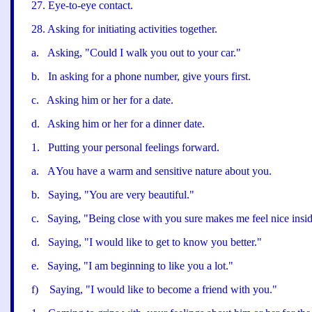
27
.
Eye-to-eye contact.
28
.
Asking for initiating activities together.
a
.
Asking, "
Could I walk you out to your car."
b
.
In asking for a phone number, give yours first.
c
.
Asking him or her for a date.
d
.
Asking him or her for a dinner date.
1
.
Putting your personal feelings forward.
a
.
A
You have a warm and sensitive nature about you.
b
.
Saying, "
You are very beautiful."
c
.
Saying, "
Being close with you sure makes me feel nice insid
d
.
Saying, "
I would like to get to know you better.
"
e
.
Saying, "
I am beginning to like you a lot.
"
f
)
Saying, "
I would like to become a friend with you.
"