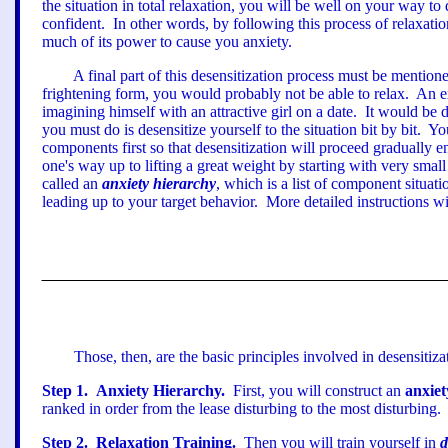
the situation in total relaxation, you will be well on your way to
confident.
In other words, by following this process of relaxati
much of its power to cause you anxiety.
A final part of this desensitization process must be mention
frightening form, you would probably not be able to relax.
An ex
imagining himself with an attractive girl on a date.
It would be di
you must do is desensitize yourself to the situation bit by bit.
You
components first so that desensitization will proceed gradually
one
'
s way up to lifting a great weight by starting with very small
called an
anxiety hierarchy
, which is a list of component situati
leading up to your target behavior.
More detailed instructions wi
Those, then, are the basic principles involved in desensitiza
Step
1
.
Anxiety Hierarchy.
First, you will construct an
anxiet
ranked in order from the lease disturbing to the most disturbing.
Step
2
.
Relaxation Training.
Then you will train yourself in
d