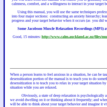
calmness, comfort, and a willingness to interact in your target b
Using this manual, you will use the same techniques professi
into four major sections:
constructing an anxiety hierarchy; lea
progress and your target behavior when it occurs
(as
you did w
Some Jacobson M
uscle Relaxation Recordings (MP3) a
Good, 15 minutes:
http://www.calm.auckland.ac.nz/files/m
When a person learns to feel anxious in a situation, he can be ta
desensitization portion of the manual is to teach you to do somethi
desensitization is to teach you to relax in your target situation b
situation while you are relaxed.
Obviously, a state of deep relaxation is psychologically 
we avoid dwelling on it or thinking about it frequently; and whe
will be able to think about your target behavior and imagine it viv