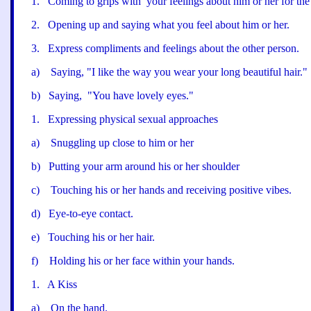
1
.
Coming to grips with
your feelings about him or her for th
2
.
Opening up and saying what you feel about him or her.
3
.
Express compliments and feelings about the other person.
a
)
Saying, "
I like the way you wear your long beautiful hair.
"
b
)
Saying, "Y
ou have lovely eyes.
"
1
.
Expressing physical sexual approaches
a
)
Snuggling up close to him or her
b
)
Putting your arm around his or her shoulder
c
)
Touching his or her hands and receiving positive vibes.
d
)
Eye-to-eye contact.
e
)
Touching his or her hair.
f
)
Holding his or her face within your hands.
1
.
A Kiss
a
)
On the hand.