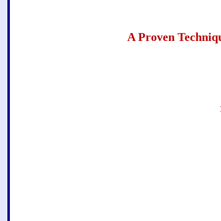
A
Proven Techniq