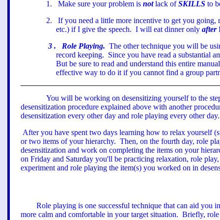
1
.
Make sure your problem is
not
lack of
SKILLS
to b
2
.
If you need a little more incentive to get you going
etc.) if I give the speech.
I will eat dinner only
after
3
.
Role Playing.
The other technique you will be usin
record keeping.
Since you have read a substantial a
But be sure to read and understand this entire manual
effective way to do it if you cannot find a group partn
You will be working on desensitizing yourself to the ste
desensitization procedure explained above with another procedur
desensitization every other day and role playing every other day.
After you have spent two days learning how to relax yourself (s
or two items of your hierarchy.
Then, on the fourth day, role pl
desensitization and work on completing the items on your hierarch
on Friday and Saturday you
'
ll be practicing relaxation, role pla
experiment
a
nd role playing the item(s) you worked on in desensi
Role playing is one successful technique that can aid you i
more calm and comfortable in your target situation.
Briefly, rol