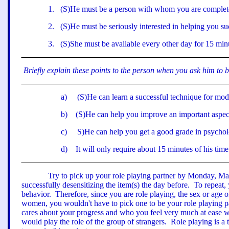
1
.
(S)He must be a person with whom you are complete
2
.
(S)He must be seriously interested in helping you s
3
.
(S)She must be available every other day for 15 min
Briefly explain these points to the person when you ask him to 
a
)
(S)He can learn a successful technique for modi
b
)
(S)He can help you improve an important aspect 
c
)
S)He can help you get a good grade in psychol
d
)
It will only require about 15 minutes of his time
Try to pick up your role playing partner by Monday, Marc
successfully desensitizing the item(s) the day before.
To repeat,
behavior.
Therefore, since you are role playing, the sex or age 
women, you wouldn't have to pick one to be your role playing pa
cares about your progress and who you feel very much at ease w
would
play
the role of the group of strangers.
Role playing is a 