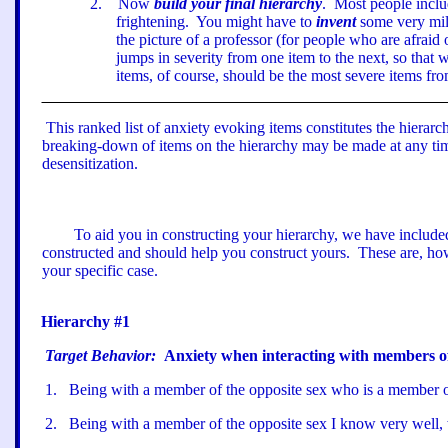
2
.
Now
build your final hierarchy
.
Most people inclu
frightening.
You might have to
invent
some very mil
the picture of a professor (for people who are afraid o
jumps in severity from one item to the next, so that
items, of course, should be the most severe items from
This ranked list of anxiety evoking items constitutes the hierarc
breaking-down of items on the hierarchy may be made at any time
desensitization.
To aid you in constructing your hierarchy, we have include
constructed and should help you construct yours.
These are, ho
your specific case.
Hierarchy #1
Target Behavior:
Anxiety when interacting with members of
1
.
Being with a member of the opposite sex who is a member o
2
.
Being with a member of the opposite sex I know very well,