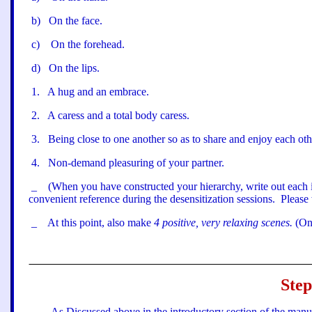
b
)
On the face.
c
)
On the forehead.
d
)
On the lips.
1
.
A hug and an embrace.
2
.
A caress and a total body caress.
3
.
Being close to one another so as to share and enjoy each oth
4
.
Non-demand pleasuring of your partner.
_
(When you have constructed your hierarchy, write out each i
convenient reference during the desensitization sessions.
Please 
_
At this point, also make
4 positive, very relaxing scenes.
(On
Step
As Discussed above in the introductory section of the manua