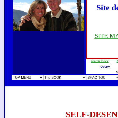
Site d
SITE MAP
search index
b
Query:
s
SELF-DESEN