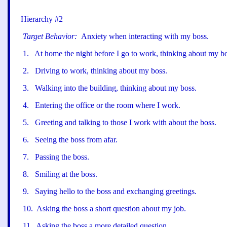
Hierarchy #2
Target Behavior:
Anxiety when interacting with my boss.
1
.
At home the night before I go to work, thinking about my bo
2
.
Driving to work, thinking about my boss.
3
.
Walking into the building, thinking about my boss.
4
.
Entering the office or the room where I work.
5
.
Greeting and talking to those I work with about the boss.
6
.
Seeing the boss from afar.
7
.
Passing the boss.
8
.
Smiling at the boss.
9
.
Saying hello to the boss and exchanging greetings.
10
.
Asking the boss a short question about my job.
11
.
Asking the boss a more detailed question.