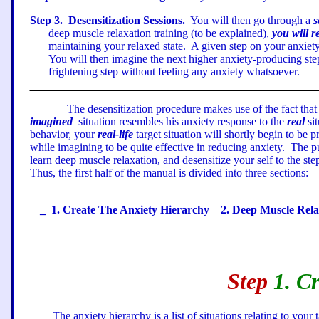
Step
3
.
Desensitization Sessions.
You will then go through a
s
deep muscle relaxation training (to be explained),
you will r
maintaining your relaxed state.
A given step on your anxiety
You will then imagine the next higher anxiety-producing ste
frightening step without feeling any anxiety whatsoever.
The desensitization procedure makes use of the fact that
imagined
situation resembles his anxiety response to the
real
sit
behavior, your
real-life
target situation will shortly begin to be 
while imagining to be quite effective in reducing anxiety.
The pu
learn deep muscle relaxation, and desensitize your self to the st
Thus, the first half of the manual is divided into three sections:
_
1. Create
The Anxiety Hierarchy
2.
Deep Muscle Rel
Step
1. C
The anxiety hierarchy is a list of situations relating to you