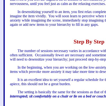
nervousness, until you feel just as calm as the relaxing exercises.
In desensitizing yourself to an item, you first relax complet
imagine the item vividly.
You will soon learn to perceive when t
anxiety while imagining the scene, immediately stop imagining th
again or add new items to your hierarchy to fill in any gaps
.
Step By Step 
The number of sessions necessary varies in accordance wit
often sufficient.
Occasionally fewer are necessary and sometim
will need to desensitize your hierarchy; just proceed step-by-ste
In the beginning, when you are working on the low-anxiety 
items which provoke more anxiety it may take more time to desen
It is an excellent idea to set yourself a regular schedule for 
apiece, this should not be a great burden.
The setting is basically the same for the sessions as that of t
interrupted; sit comfortably on a chair or lie on a bed or couc