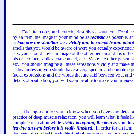
Each item on your hierarchy describes a situation.
For the 
by an item, the image in your mind be as
realistic
as possible, an
to
imagine the situation very vividly and in complete and minute
smells
that you would be aware of were you actually experiencing
sex, you should have an image of the other person
a
nd his or he
his or her face, smiles, eye contact, etc.
Make the other person s
etc.
You should imagine all these sensations vividly and make the
status professor, you should have a very specific and complete p
facial expressions
a
nd the words that are said between you, and 
details of a situation, you will soon be able to make your images 
It is important for you to know when you have completed an
practice of deep muscle relaxation, you will learn what it feels l
complete relaxation while
vividly imagining the item
as you do w
leaving an item before it is really finished
.
In order for an item
that even if you feel the slightest bit of tension or nervousness, 