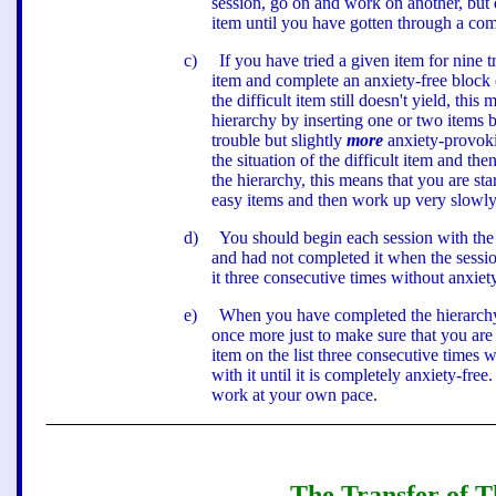
session, go on and work on another, but
item until you have gotten through a comp
c
)
If you have tried a given item for nine t
item and complete an anxiety-free block of
the difficult item still doesn
'
t yield, this
hierarchy by inserting one or two items 
trouble but slightly
more
anxiety-provoki
the situation of the difficult item and t
the hierarchy, this means that you are sta
easy items and then work up very slowly
d
)
You should begin each session with the
and had not completed it when the sessio
it three consecutive times without anxiety
e
)
When you have completed the hierarchy, 
once more just to make sure that you are 
item on the list three consecutive times w
with it until it is completely anxiety-free.
work at your own pace.
The Transfer of Th