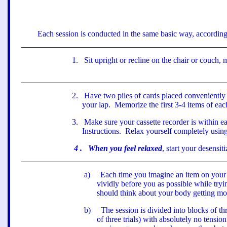
Each session is conducted in the same basic way, according 
1
.
Sit upright or recline on the chair or couch,
2
.
Have two piles of cards placed conveniently 
your lap.
Memorize the first 3-4 items of eac
3
.
Make sure your cassette recorder is within 
Instructions.
Relax yourself completely using
4
.
When you feel relaxed
, start your desensit
a
)
Each time you imagine an item on your h
vividly before you as possible while try
should think about your body getting mo
b
)
The session is divided into blocks of thre
of three trials) with absolutely no tensio