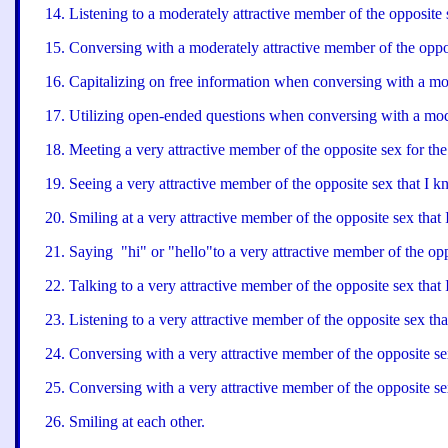
14
.
Listening to a moderately attractive member of the opposite s
15
.
Conversing with a moderately attractive member of the oppos
16
.
Capitalizing on free information when conversing with a mod
17
.
Utilizing open-ended questions when conversing with a mode
18
.
Meeting a very attractive member of the opposite sex for the 
19
.
Seeing a very attractive member of the opposite sex that I k
20
.
Smiling at a very attractive member of the opposite sex that
21
.
Saying "hi" or "hello"to a very attractive member of the opp
22
.
Talking to a very attractive member of the opposite sex that
23
.
Listening to a very attractive member of the opposite sex tha
24
.
Conversing with a very attractive member of the opposite sex 
25
.
Conversing with a very attractive member of the opposite sex
26
.
Smiling at each other.