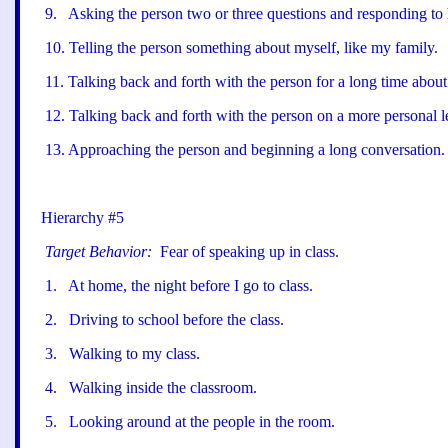
9
.
Asking the person two or three questions and responding to 
10
.
Telling the person something about myself, like my family.
11
.
Talking back and forth with the person for a long time about 
12
.
Talking back and forth with the person on a more personal l
13
.
Approaching the person and beginning a long conversation.
Hierarchy #5
Target Behavior:
Fear of speaking up in class.
1
.
At home, the night before I go to class.
2
.
Driving to school before the class.
3
.
Walking to my class.
4
.
Walking inside the classroom.
5
.
Looking around at the people in the room.