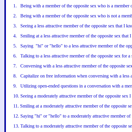
1
.
Being with a member of the opposite sex who is a member of
2
.
Being with a member of the opposite sex who is not a memb
3
.
Seeing a less attractive member of the opposite sex that I kn
4
.
Smiling at a less attractive member of the opposite sex that 
5
.
Saying "hi" or "hello" to a less attractive member of the opp
6
.
Talking to a less attractive member of the opposite sex for a 
7
.
Conversing with a less attractive member of the opposite sex
8
.
Capitalize on free information when conversing with a less a
9
.
Utilizing open-ended questions in a conversation with a memb
10
.
Seeing a moderately attractive member of the opposite sex 
11
.
Smiling at a moderately attractive member of the opposite se
12
.
Saying "hi" or "hello" to a moderately attractive member of 
13
.
Talking to a moderately attractive member of the opposite sex