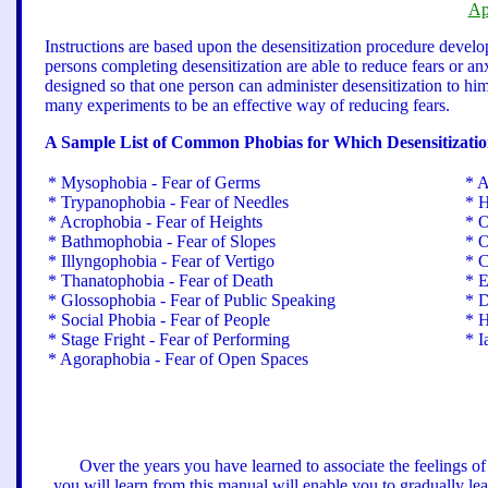
Ap
Instructions are based upon the desensitization procedure devel
persons completing desensitization are able to reduce fears or anx
designed so that one person can administer desensitization to him
many experiments to be an effective way of reducing fears.
A Sample List of Common Phobias for Which Desensitization
* Mysophobia - Fear of Germs
* A
* Trypanophobia - Fear of Needles
* H
* Acrophobia - Fear of Heights
* O
* Bathmophobia - Fear of Slopes
* O
* Illyngophobia - Fear of Vertigo
* C
* Thanatophobia - Fear of Death
* E
* Glossophobia - Fear of Public Speaking
* D
* Social Phobia - Fear of People
* H
* Stage Fright - Fear of Performing
* I
* Agoraphobia - Fear of Open Spaces
Over the years you have learned to associate the feelings of
you will learn from this manual will enable you to gradually lea