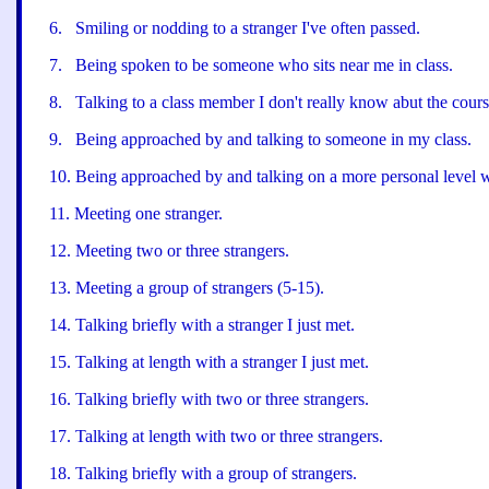
6
.
Smiling or nodding to a stranger I
'
ve often passed.
7
.
Being spoken to be someone who sits near me in class.
8
.
Talking to a class member I don
'
t really know abut the cours
9
.
Being approached by and talking to someone in my class.
10.
Being approached by and talking on a more personal level w
11
.
Meeting one stranger.
12
.
Meeting two or three strangers.
13
.
Meeting a group of strangers (5-15).
14
.
Talking briefly with a stranger I just met.
15
.
Talking at length with a stranger I just met.
16
.
Talking briefly with two or three strangers.
17
.
Talking at length with two or three strangers.
18
.
Talking briefly with a group of strangers.