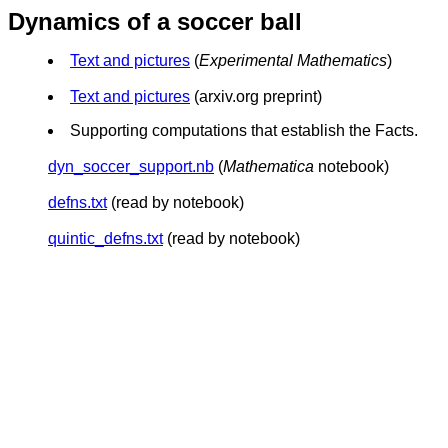
Dynamics of a soccer ball
Text and pictures
(
Experimental Mathematics
)
Text and pictures
(arxiv.org preprint)
Supporting computations that establish the Facts.
dyn_soccer_support.nb
(
Mathematica
notebook)
defns.txt
(read by notebook)
quintic_defns.txt
(read by notebook)