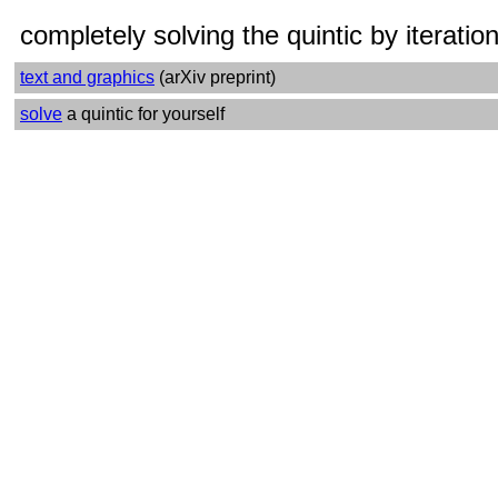
completely solving the quintic by iteratio
text and graphics
(
arXiv preprint)
solve
a quintic for yourself