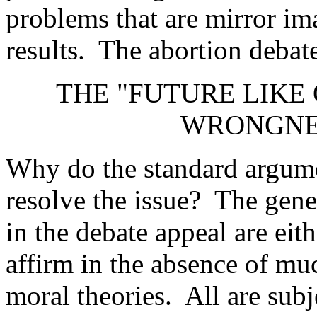
problems that are mirror im
results. The abortion debate 
THE "FUTURE LIKE
WRONGNES
Why do the standard argumen
resolve the issue? The gener
in the debate appeal are ei
affirm in the absence of muc
moral theories. All are sub