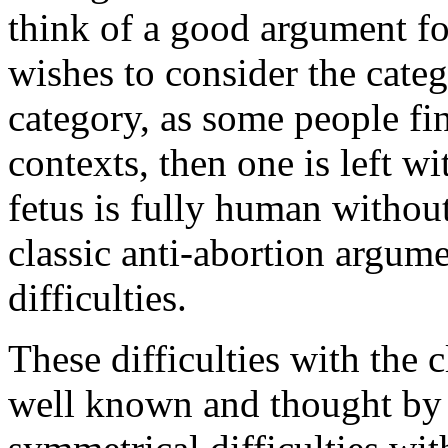
think of a good argument fo
wishes to consider the cate
category, as some people fin
contexts, then one is left w
fetus is fully human withou
classic anti-abortion argume
difficulties.
These difficulties with the 
well known and thought by