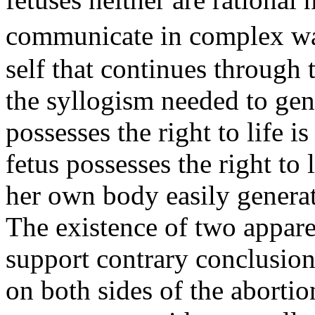
communicate in complex wa
self that continues through 
the syllogism needed to gen
possesses the right to life 
fetus possesses the right to 
her own body easily generat
The existence of two appare
support contrary conclusion
on both sides of the abortio