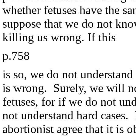
whether fetuses have the sa
suppose that we do not know
killing us wrong. If this
p.758
is so, we do not understand
is wrong. Surely, we will no
fetuses, for if we do not un
not understand hard cases. 
abortionist agree that it is o