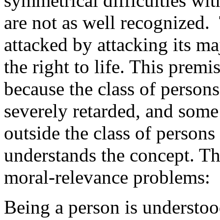
symmetrical difficulties wit
are not as well recognized.
attacked by attacking its m
the right to life. This prem
because the class of persons 
severely retarded, and some 
outside the class of persons
understands the concept. The
moral-relevance problems:
Being a person is understoo