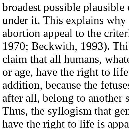
broadest possible plausible c
under it. This explains why
abortion appeal to the crit
1970; Beckwith, 1993). This
claim that all humans, whate
or age, have the right to li
addition, because the fetus
after all, belong to another
Thus, the syllogism that gen
have the right to life is app