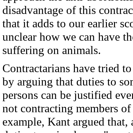
disadvantage of this contrac
that it adds to our earlier s
unclear how we can have the
suffering on animals.
Contractarians have tried to
by arguing that duties to s
persons can be justified eve
not contracting members of
example, Kant argued that, 