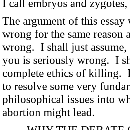
I call embryos and zygotes, 
The argument of this essay w
wrong for the same reason as
wrong. I shall just assume, r
you is seriously wrong. I sh
complete ethics of killing. 
to resolve some very fundam
philosophical issues into wh
abortion might lead.
WHY THE DEBATE 