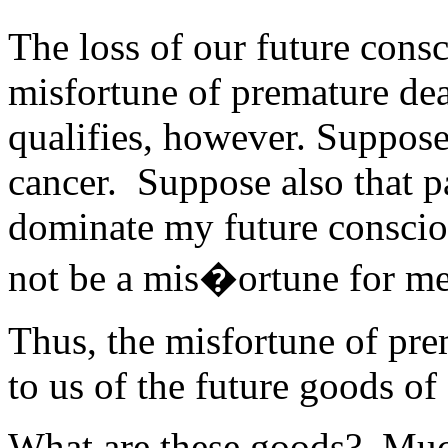
The loss of our future consc
misfortune of premature dea
qualifies, however. Suppose 
cancer. Suppose also that p
dominate my future consciou
not be a mis�ortune for me
Thus, the misfortune of prem
to us of the future goods of
What are these goods? Much