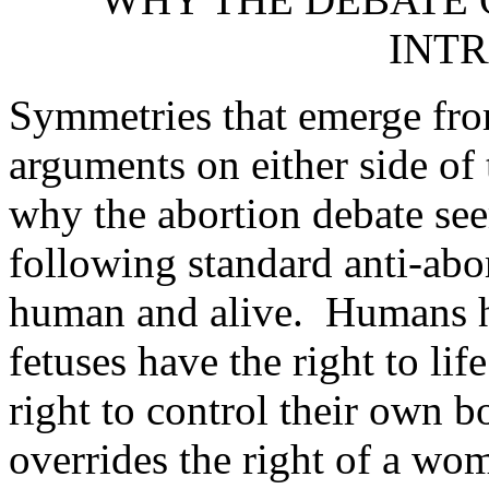
INT
Symmetries that emerge from
arguments on either side of
why the abortion debate see
following standard anti-abo
human and alive. Humans hav
fetuses have the right to l
right to control their own bo
overrides the right of a wo