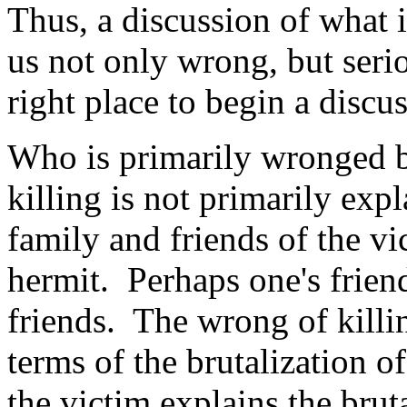
Thus, a discussion of what i
us not only wrong, but seri
right place to begin a discus
Who is primarily wronged b
killing is not primarily expl
family and friends of the vi
hermit. Perhaps one's frien
friends. The wrong of killin
terms of the brutalization o
the victim explains the brut