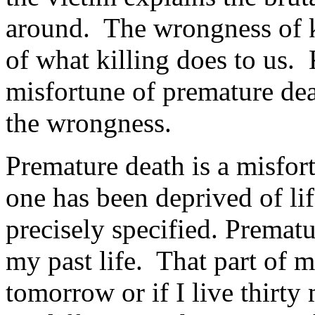
around. The wrongness of ki
of what killing does to us. 
misfortune of premature dea
the wrongness.
Premature death is a misfor
one has been deprived of li
precisely specified. Premat
my past life. That part of my
tomorrow or if I live thirty