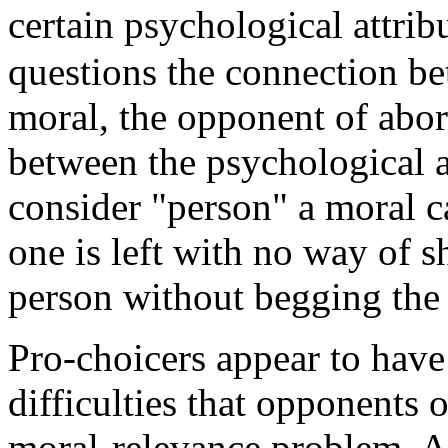
certain psychological attrib
questions the connection be
moral, the opponent of abor
between the psychological a
consider "person" a moral ca
one is left with no way of s
person without begging the 
Pro-choicers appear to have 
difficulties that opponents 
moral-relevance problem. A