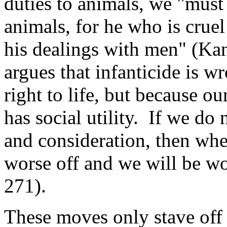
duties to animals, we "must
animals, for he who is crue
his dealings with men" (Kan
argues that infanticide is w
right to life, but because ou
has social utility. If we do 
and consideration, then whe
worse off and we will be wo
271).
These moves only stave off t