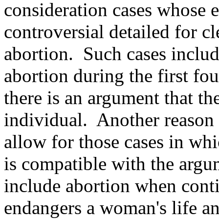
consideration cases whose e
controversial detailed for 
abortion. Such cases includ
abortion during the first f
there is an argument that the
individual. Another reason
allow for those cases in whi
is compatible with the argu
include abortion when cont
endangers a woman's life an