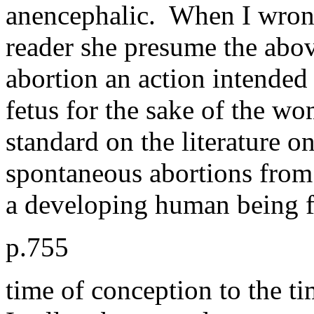
anencephalic. When I wrongn
reader she presume the abo
abort
ion an action intended 
fetus for the sake of the wo
standard on the literature on
spontaneous abortions from 
a developing human being
p.755
time of conception to the tim