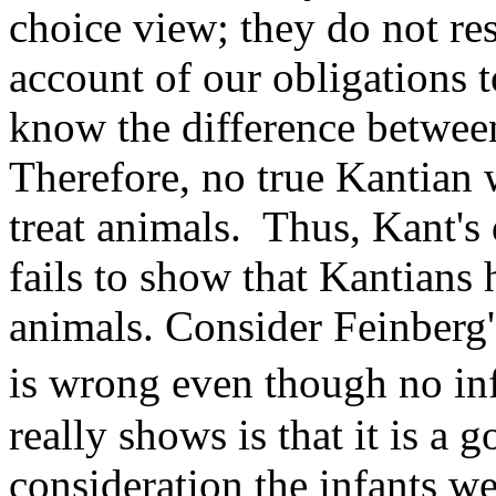
choice view; they do not re
account of our obligations 
know the difference betwee
Therefore, no true Kantian 
treat animals. Thus, Kant's 
fails to show that Kantians 
animals. Consider Feinberg'
is wrong even though no in
really shows is that it is a 
consideration the infants we