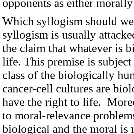
opponents as either morally
Which syllogism should we 
syllogism is usually attacke
the claim that whatever is b
life. This premise is subjec
class of the biologically 
cancer-cell cultures are bio
have the right to life. More
to moral-relevance problem
biological and the moral is 