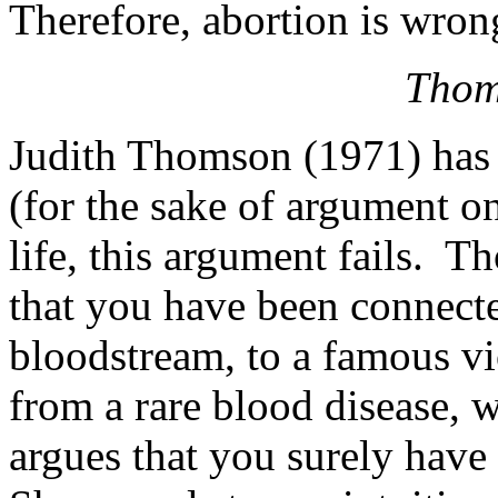
Therefore, abortion is wron
Thom
Judith Thomson (1971) has a
(for the sake of argument on
life, this argument fails. 
that you have been connecte
bloodstream, to a famous vio
from a rare blood disease, 
argues that you surely have 