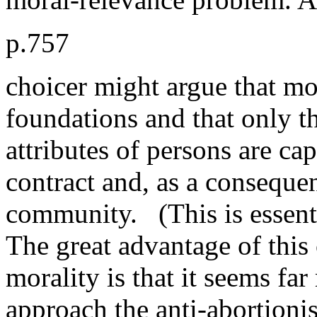
p.757
choicer might argue that mor
foundations and that only 
attributes of persons are ca
contract and, as a conseque
community. (This is essent
The great advantage of this
morality is that it seems fa
approach the anti-abortioni