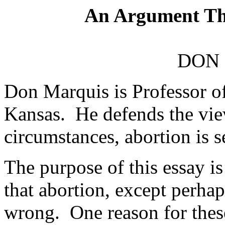
An Argument Th
DON
Don Marquis is Professor of
Kansas. He defends the view
circumstances, abortion is 
The purpose of this essay is
that abortion, except perhaps
wrong. One reason for these