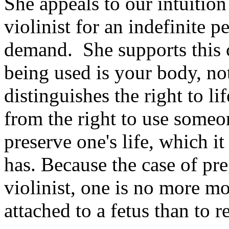
She appeals to our intuition
violinist for an indefinite p
demand. She supports this 
being used is your body, not
distinguishes the right to li
from the right to use someo
preserve one's life, which it 
has. Because the case of pre
violinist, one is no more mo
attached to a fetus than to r