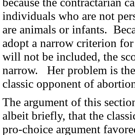
because the contractarian ca
individuals who are not per
are animals or infants. Bec
adopt a narrow criterion for 
will not be included, the sc
narrow. Her problem is the
classic opponent of abortion
The argument of this section
albeit briefly, that the clas
pro-choice argument favore