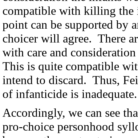
compatible with killing the 
point can be supported by 
choicer will agree. There ar
with care and consideration 
This is quite compatible wi
intend to discard. Thus, Fe
of infanticide is inadequate.
Accordingly, we can see that
pro-choice personhood syll