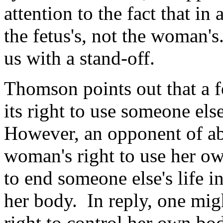
attention to the fact that in a
the fetus's, not the woman'
us with a stand-off.
Thomson points out that a fet
its right to use someone else
However, an opponent of abo
woman's right to use her ow
to end someone else's life i
her body. In reply, one mig
right to control her own bod