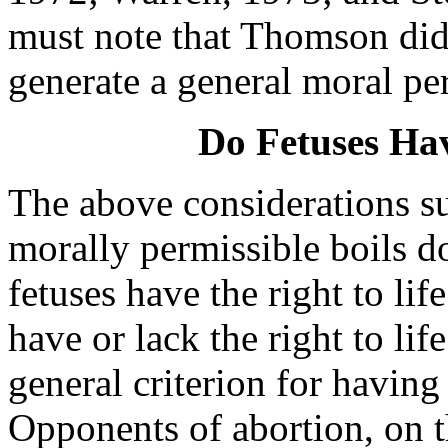
must note that Thomson did 
generate a general moral per
Do Fetuses Hav
The above considerations su
morally permissible boils d
fetuses have the right to li
have or lack the right to l
general criterion for having 
Opponents of abortion, on t