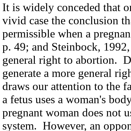
It is widely conceded that 
vivid case the conclusion th
permissible when a pregnanc
p. 49; and Steinbock, 1992, 
general right to abortion. 
generate a more general ri
draws our attention to the f
a fetus uses a woman's body 
pregnant woman does not use
system. However, an oppon