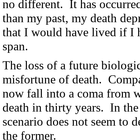
no different. It has occurre
than my past, my death depr
that I would have lived if I 
span.
The loss of a future biologic
misfortune of death. Compar
now fall into a coma from w
death in thirty years. In the
scenario does not seem to d
the former.