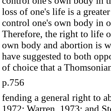
control one's own body in t
loss of one's life is a greate
control one's own body in o
Therefore, the right to life 
own body and abortion is w
have suggested to both oppo
of choice that a Thomsonian
p.756
fending a general right to a
1972; Warren, 1973; and Ste