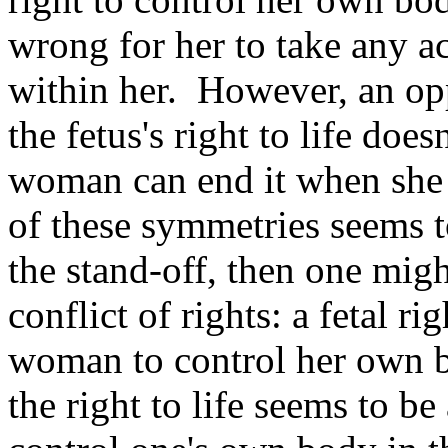
wrong for her to take any act
within her. However, an opp
the fetus's right to life doe
woman can end it when she 
of these symmetries seems t
the stand-off, then one migh
conflict of rights: a fetal rig
woman to control her own b
the right to life seems to be