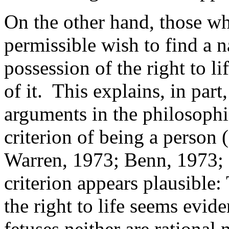
On the other hand, those wh
permissible wish to find a n
possession of the right to lif
of it. This explains, in par
arguments in the philosophic
criterion of being a person
Warren, 1973; Benn, 1973; 
criterion appears plausible:
the right to life seems evi
fetuses neither are rational 