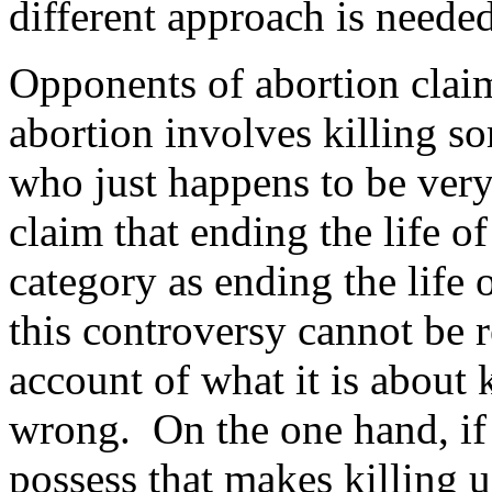
different approach is needed
Opponents of abortion claim
abortion involves killing s
who just happens to be ver
claim that ending the life of
category as ending the life
this controversy cannot be r
account of what it is about 
wrong. On the one hand, i
possess that makes killing 